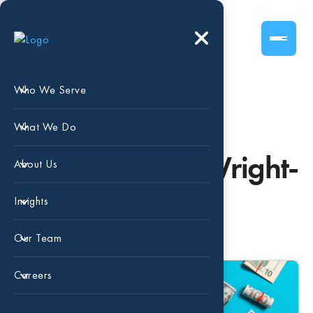
Who We Serve
What We Do
Posts by – Lisa Wright-
About Us
Burnham
Insights
Our Team
Careers