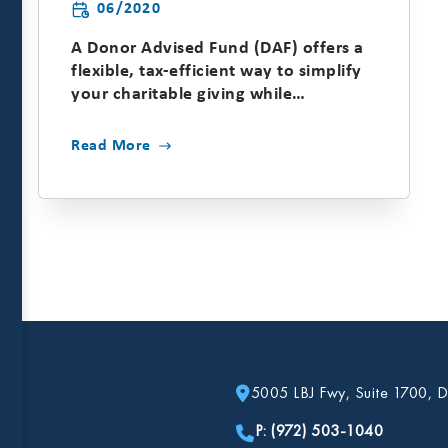
06/2020
A Donor Advised Fund (DAF) offers a
flexible, tax-efficient way to simplify
your charitable giving while
maximizing your impact....
Read More
5005 LBJ Fwy, Suite 1700, D
P: (972) 503-1040