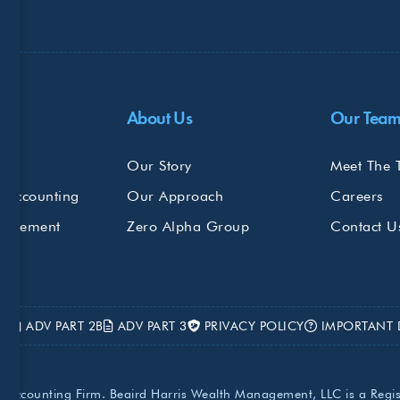
Do
About Us
Our Tea
s
Our Story
Meet The 
 Accounting
Our Approach
Careers
nagement
Zero Alpha Group
Contact U
2A
ADV PART 2B
ADV PART 3
PRIVACY POLICY
IMPORTANT 
lic Accounting Firm. Beaird Harris Wealth Management, LLC is a Regi