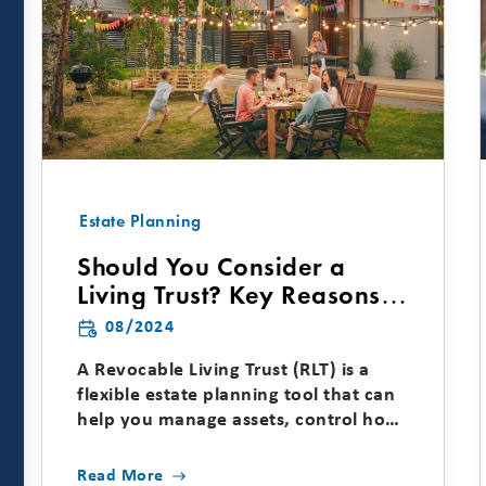
Estate Planning
Should You Consider a
Living Trust? Key Reasons &
Considerations
08/2024
A Revocable Living Trust (RLT) is a
flexible estate planning tool that can
help you manage assets, control how
and when wealth is...
Read More