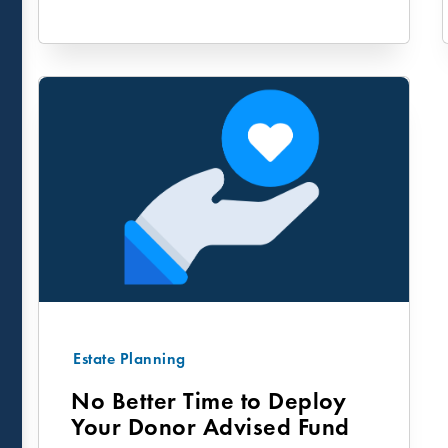
Estate Planning
No Better Time to Deploy
Your Donor Advised Fund