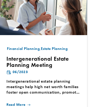
Financial Planning
,
Estate Planning
Intergenerational Estate
Planning Meeting
06/2023
Intergenerational estate planning
meetings help high net worth families
foster open communication, promote
unity, educate younger...
Read More