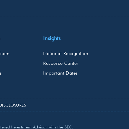
m
Insights
Team
National Recognition
Resource Center
s
Important Dates
DISCLOSURES
stered Investment Advisor with the SEC.