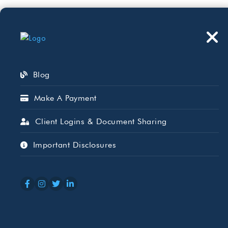
Who We Serve
Wh
Blog
Make A Payment
Client Logins & Document Sharing
Posts by – Jimmy 
Important Disclosures