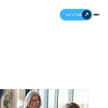
Let’s Talk