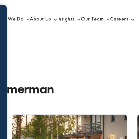
at We Do
About Us
Insights
Our Team
Careers
Zimmerman