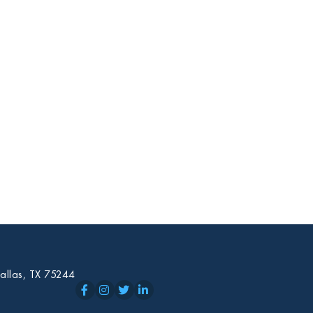
allas, TX 75244