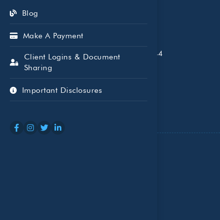
Blog
Make A Payment
5005 LBJ Fwy, Suite 1700, Dallas, TX 75244
Client Logins & Document
Sharing
P: (972) 503-1040
Important Disclosures
Who We Serve
Individuals and Families