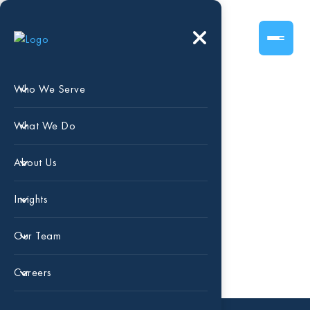
Who We Serve
What We Do
Blog
About Us
Insights
Our Team
Careers