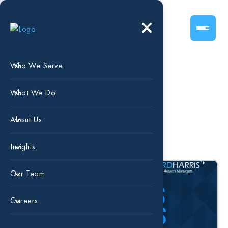
Who We Serve
What We Do
Blog
About Us
Insights
Our Team
Careers