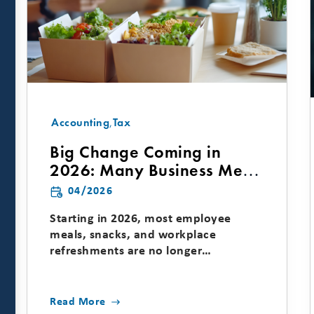
Accounting
,
Tax
Big Change Coming in
2026: Many Business Meal
Deductions Are Going
04/2026
Away
Starting in 2026, most employee
meals, snacks, and workplace
refreshments are no longer
deductible, which means many
common...
Read More