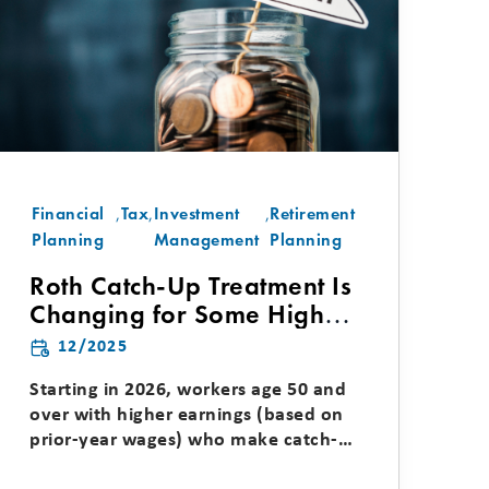
Financial
,
Tax
,
Investment
,
Retirement
Planning
Management
Planning
Roth Catch-Up Treatment Is
Changing for Some High
Earners
12/2025
Starting in 2026, workers age 50 and
over with higher earnings (based on
prior-year wages) who make catch-up
contributions to...