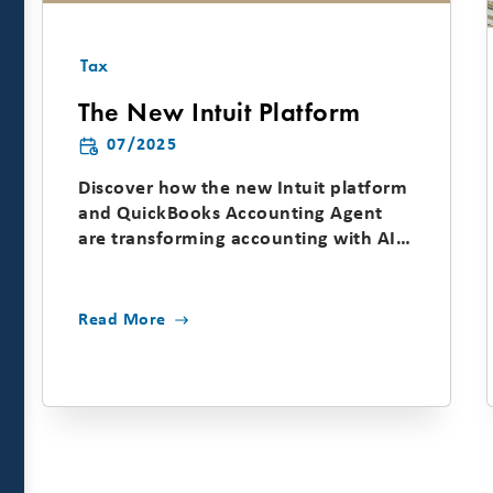
Tax
The New Intuit Platform
07/2025
Discover how the new Intuit platform
and QuickBooks Accounting Agent
are transforming accounting with AI-
driven automation, cash...
Read More