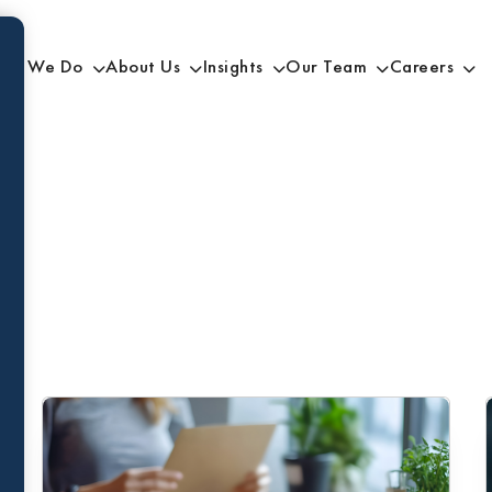
at We Do
About Us
Insights
Our Team
Careers