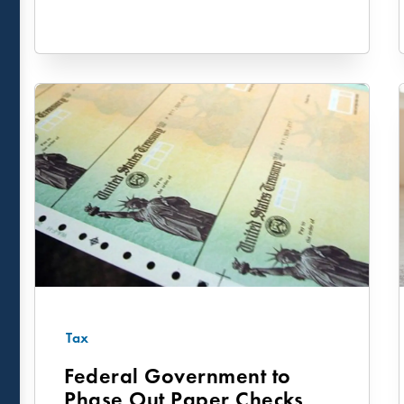
Tax
Federal Government to
Phase Out Paper Checks as