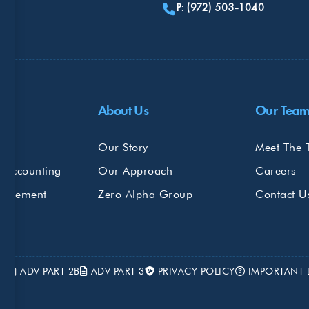
P: (972) 503-1040
Do
About Us
Our Tea
s
Our Story
Meet The 
 Accounting
Our Approach
Careers
nagement
Zero Alpha Group
Contact U
2A
ADV PART 2B
ADV PART 3
PRIVACY POLICY
IMPORTANT 