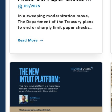
of September 30, 2025
09/2025
In a sweeping modernization move,
The Department of the Treasury plans
to end or sharply limit paper checks
for most federal...
Read More