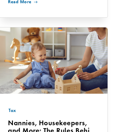
Read More
Tax
Nannies, Housekeepers,
and More: The Rules Behind