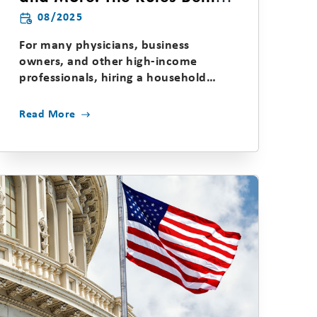
the Household Employee
08/2025
Tax
For many physicians, business
owners, and other high-income
professionals, hiring a household
employee—such as a nanny,...
Read More