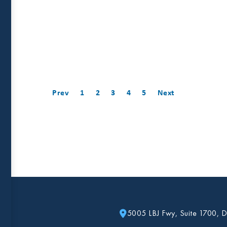
Prev
1
2
3
4
5
Next
5005 LBJ Fwy, Suite 1700, D