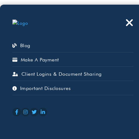
Who We Serve
Wh
Blog
Make A Payment
Client Logins & Document Sharing
Tax Blog
Important Disclosures