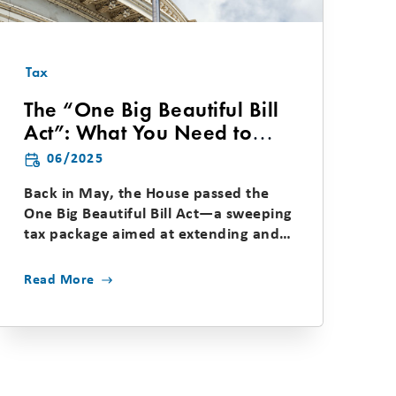
Tax
The “One Big Beautiful Bill
Act”: What You Need to
Know About the House and
06/2025
Senate Tax Proposals
Back in May, the House passed the
One Big Beautiful Bill Act—a sweeping
tax package aimed at extending and
enhancing several...
Read More