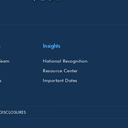
m
Insights
Team
National Recognition
Resource Center
s
Important Dates
DISCLOSURES