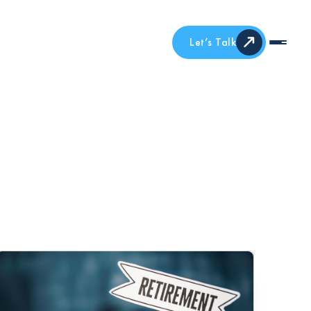
Let’s Talk