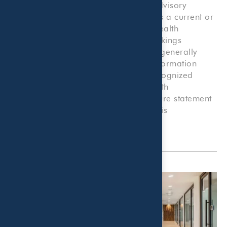
be engaged, to provide investment advisory
services, nor should it be construed as a current or
past endorsement of Beaird Harris Wealth
Management by any of its clients. Rankings
published by magazines, and others, generally
base their selections exclusively on information
prepared and/or submitted by the recognized
adviser. A copy of Beaird Harris Wealth
Management’s current written disclosure statement
discussing advisory services and fees is
available
here
.