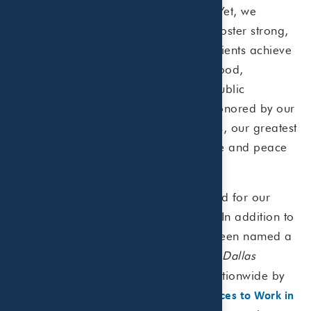
financial challenges our clients face. Yet, we
remain intentionally small enough to foster strong,
personal relationships that help our clients achieve
their financial goals,” said Paula Allgood,
Managing Partner of Beaird Harris’ public
accounting practice. “While we are honored by our
industry recognition and achievements, our greatest
success is measured by the confidence and peace
of mind we bring to our clients.”
Beaird Harris is consistently recognized for our
leadership in the accounting industry. In addition to
this latest ranking, the firm has also been named a
by the
Dallas
"Top 100 Places to Work"
Morning News
,
nationwide by
"Top 500 CPA Firms"
Inside Public Accounting
, and
"Best Places to Work in