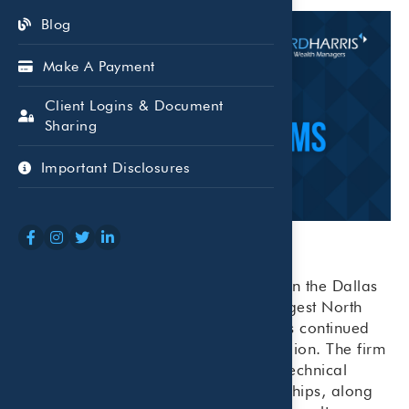
Blog
Make A Payment
Client Logins & Document
Sharing
Important Disclosures
Beaird Harris has been ranked #39 on the Dallas
Business Journal’s 2025 list of the largest North
Texas accounting firms, recognizing its continued
growth and strong presence in the region. The firm
attributes its success to a balance of technical
expertise and personal client relationships, along