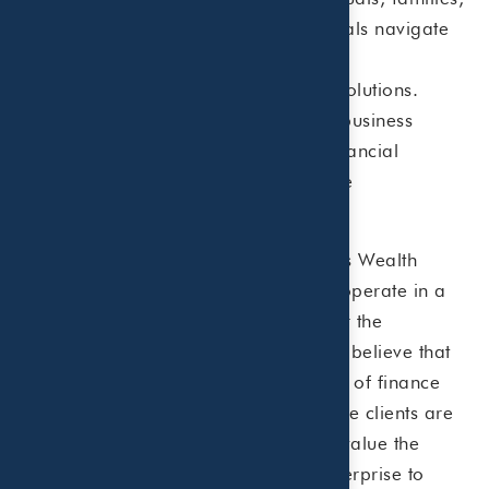
businesses and healthcare professionals navigate
complex tax regulations and develop
comprehensive wealth management solutions.
Beaird Harris offers tax, accounting, business
advisory, investment management, financial
planning, risk management and estate
planning services.
Beaird Harris, PLLC and Beaird Harris Wealth
Management, LLC are affiliates who operate in a
collaborative team environment under the
enterprise name of Beaird Harris. We believe that
clients are best served when all facets of finance
and taxes are viewed holistically. While clients are
not required to use both firms, many value the
simplicity of working with a single enterprise to