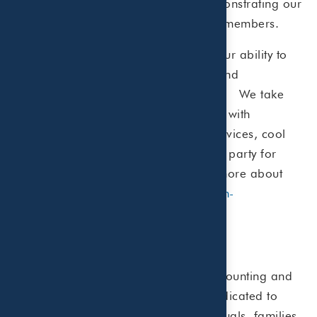
by
Dallas Business Journal
, demonstrating our
DFW"
commitment to both clients and team members.
Beaird Harris’s success depends on our ability to
attract, retain, and engage talented and
entrepreneurial-minded professionals. We take
care of our team in every way we can with
competitive benefits, free financial services, cool
perks, a fun office environment and a party for
every major tax deadline. To learn more about
our career opportunities, visit
www.bh-
co.com/careers
.
About Beaird Harris
Beaird Harris is a Certified Public Accounting and
fee-only Wealth Management firm dedicated to
helping financially established individuals, families,