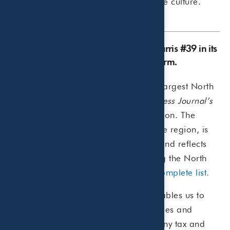
with a supportive, engaging workplace culture.
Dallas Business Journal lists Beaird Harris #39 in its
2025 list of North Texas Accounting Firm.
Beaird Harris was named one of the largest North
Texas accounting firms in
Dallas Business Journal’s
2025 ranking, securing the #39 position. The
annual list includes 91 firms across the region, is
based on the number of local CPAs, and reflects
the growing presence of firms shaping the North
Texas business landscape.
View the complete list.
“Our firm has grown to a size that enables us to
offer a comprehensive range of services and
technical expertise to navigate the many tax and