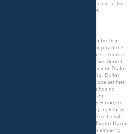
Collin, Dallas, Denton, and Tarrant. In case of ties,
companies are listed by local, non-CPA
accountants.
Disclosures
Beaird Harris applied for consideration for this
ranking; however, Beaird Harris did not pay a fee
to Quantum Workplace or Dallas Business Journal
to be considered for this ranking. Nor has Beaird
Harris paid a fee to Quantum Workplace or Dallas
Business Journal to promote this ranking. Dallas
Business Journal and Quantum Workplace set their
own ranking criteria and Beaird Harris has no
influence on the criteria. Rankings and/or
recognition by unaffiliated rating services and/or
publications should not be construed by a client or
prospective client as a guarantee that he/she will
experience a certain level of results if Beaird Harris
Wealth Management is engaged, or continues to