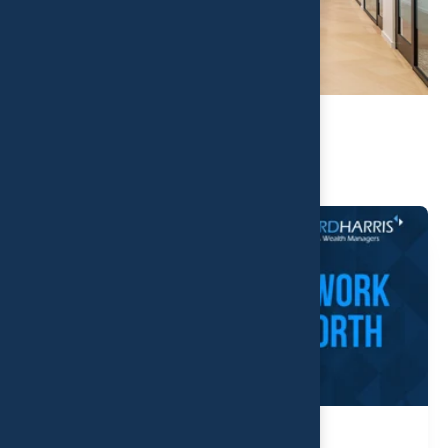
Related Post