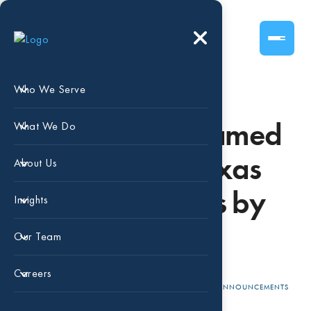
Who We Serve
Beaird Harris Named
What We Do
Largest North Texas
About Us
Accounting Firms by
Insights
DBJ
Our Team
Careers
APR 10, 2025
BEAIRD HARRIS
ANNOUNCEMENTS