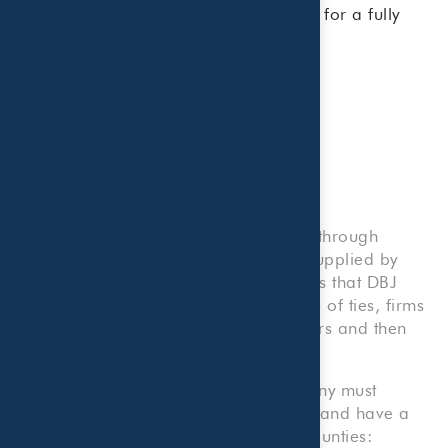
integrate tax and wealth management for a fully
coordinated solution.
Research Methodology
Information on The List was obtained through
Dallas Business Journal research or supplied by
individual firms through questionnaires that DBJ
could not independently verify. In case of ties, firms
are ranked by number of local partners and then
listed alphabetically if ties remain.
To be eligible for this list, your company must
provide accounting services to clients and have a
location within one of the following counties: