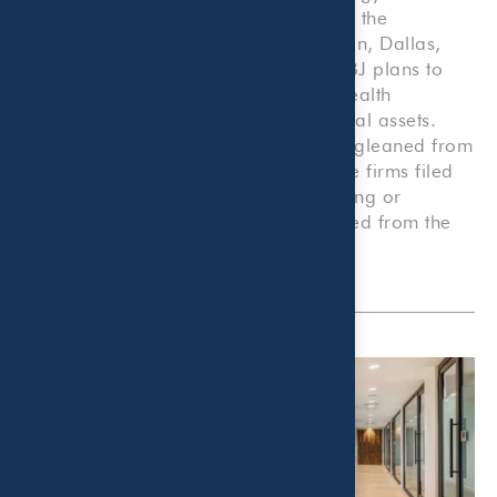
Only offices with a primary address in the
Metroplex’s four core counties of Collin, Dallas,
Denton and Tarrant were included. DBJ plans to
run a separate list later this year of wealth
management firms ranked by total local assets.
Additional info on top executives was gleaned from
company websites and LinkedIn. Some firms filed
under the SEC were no longer operating or
temporarily closed which were excluded from the
ranking.
View the full listing online
.