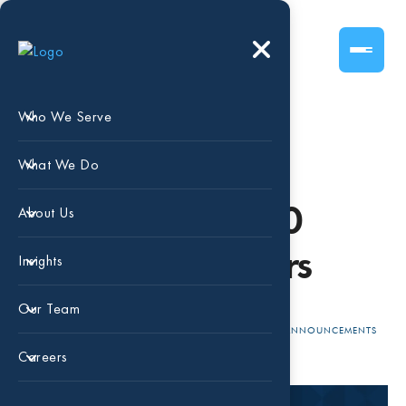
Who We Serve
Dallas Business
What We Do
Journal - Top 100
About Us
Money Managers
Insights
Our Team
FEB 23,
BEAIRD
NATIONAL
ANNOUNCEMENTS
RECOGNITION
2024
HARRIS
Careers