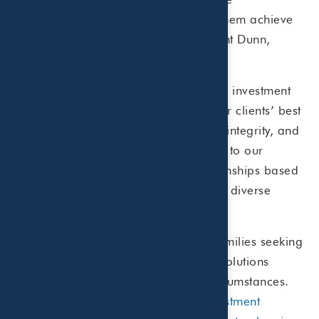
relationships with our clients to help them achieve
their financial goals,” commented Clint Dunn,
Partner of Beaird Harris.
As an independent fee-only registered investment
advisor, our fiduciary duty to act in our clients’ best
interests is paramount. Transparency, integrity, and
personalized service are fundamental to our
approach. We build long-term relationships based
on trust and mutual respect, serving a diverse
range of clients across the U.S.
Our clients include individuals and families seeking
comprehensive wealth management solutions
tailored to their unique goals and circumstances.
Whether it’s
retirement planning
,
investment