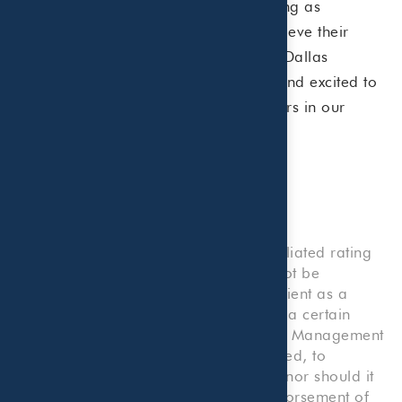
ahead, we remain committed to serving as
fiduciary advisors, helping clients achieve their
financial goals. We’re grateful to the Dallas
Business Journal for this recognition and excited to
continue our journey as trusted partners in our
clients’ financial success.
Disclosure:
Rankings and/or recognition by unaffiliated rating
services and/or publications should not be
construed by a client or prospective client as a
guarantee that he/she will experience a certain
level of results if Beaird Harris Wealth Management
is engaged, or continues to be engaged, to
provide investment advisory services, nor should it
be construed as a current or past endorsement of