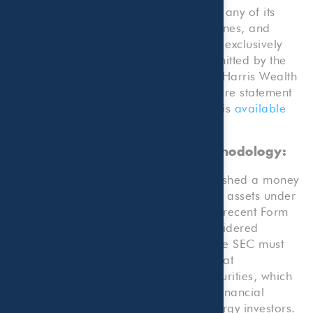
Beaird Harris Wealth Management by any of its
clients. Rankings published by magazines, and
others, generally base their selections exclusively
on information prepared and/or submitted by the
recognized adviser. A copy of Beaird Harris Wealth
Management’s current written disclosure statement
discussing advisory services and fees is
available
here
.
Money Managers Research Methodology:
The Dallas Business Journal has published a money
management firms list ranked on total assets under
management gathered from the most recent Form
ADV filing with the SEC. All firms considered
professional investment advisers by the SEC must
file Form ADV. That is a broad term that
encompasses anyone advising on securities, which
can range from money managers to financial
planners to private equity firms to energy investors.