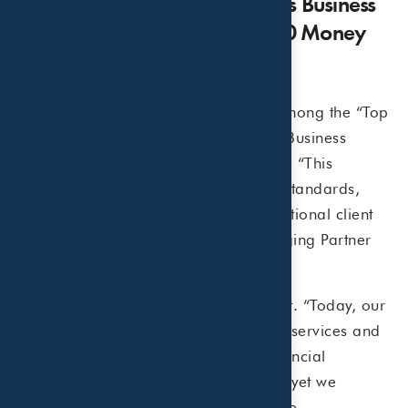
Beaird Harris Named to Dallas Business
Journal’s 2024 List of “Top 100 Money
Managers.”
Beaird Harris is thrilled to be listed among the “Top
100 Money Managers” by the Dallas Business
Journal in the February 9, 2024 issue. “This
recognition underscores our growth, standards,
and unwavering commitment to exceptional client
service,” remarked Pat Beaird, Managing Partner
of Beaird Harris Wealth Management.
Beaird Harris secured the No. 97 spot. “Today, our
size allows us to provide the depth of services and
technical skills to meet the myriad financial
challenges our clients may encounter, yet we
remain small enough to maintain close