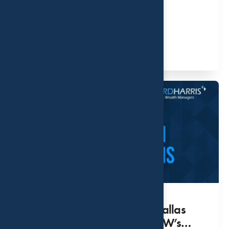
Managers in Dallas
OCT 26, 2024
Read More
Beaird Harris Included in Dallas
Business Journal’s List of DFW’s