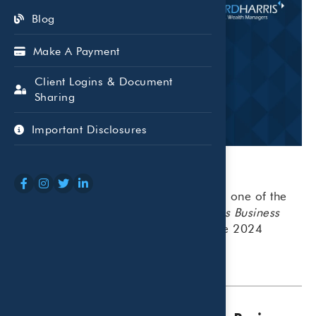
Blog
Make A Payment
Client Logins & Document
Sharing
Important Disclosures
Beaird Harris is honored to be named one of the
Top 100 Money Managers
by the
Dallas Business
Journal
, earning the No. 97 spot in the 2024
rankings.