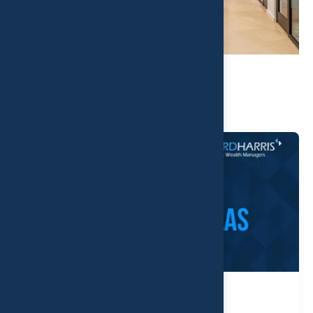
Related Post
D Magazine - Top Wealth