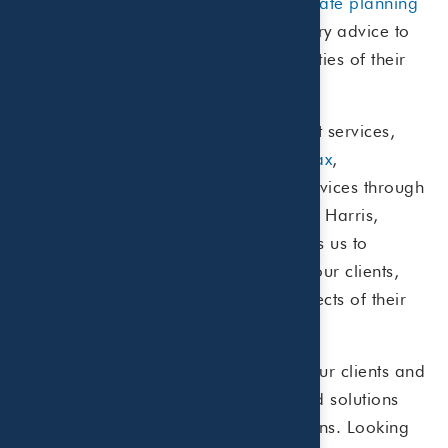
management
,
risk management
or
estate planning
services, we provide unbiased fiduciary advice to
help our clients navigate the complexities of their
financial life with confidence.
In addition to our wealth management services,
we’re proud to offer comprehensive
tax
,
accounting
, and
business advisory
services through
our public accounting affiliate, Beaird Harris,
PLLC. This
integrated approach
allows us to
provide holistic financial solutions to our clients,
addressing their needs across all aspects of their
financial lives.
We understand the diverse needs of our clients and
are dedicated to providing customized solutions
that align with their financial aspirations. Looking