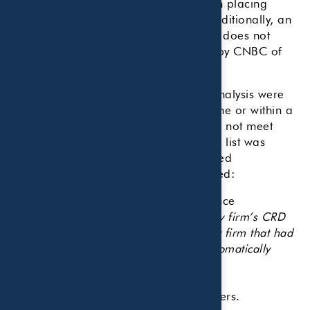
CNBC receives no compensation from placing
financial advisory firms on our list. Additionally, an
advisor’s appearance on our ranking does not
constitute an individual endorsement by CNBC of
any firm.
The primary data points used in the analysis were
reviewed, either as a minimum baseline or within a
range, eliminating those firms that did not meet
CNBC’s requirements. Once the initial list was
compiled, weightings were also applied
accordingly. These data points included:
Advisory firm’s regulatory/compliance
record.
(Editor’s note: Each advisory firm’s CRD
number was checked for validity. Any firm that had
a disclosure on its SEC ADV was automatically
disqualified from the ranking.)
Number of years in the business.
Number of certified financial planners.