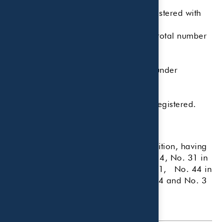
Number of employees.
Number of investment advisors registered with
the firm.
The ratio of investment advisors to total number
of employees.
Total assets under management.
Percentage of discretionary assets under
management.
Total accounts under management.
Number of states where the RIA is registered.
Country of domicile.
This is the firm's eighth year of recognition, having
previously been ranked No. 40 in 2014, No. 31 in
2015, No. 66 in 2020, No. 70 in 2021, No. 44 in
2022, No. 7 in 2023, No. 32 in 2024 and No. 3
in 2025.