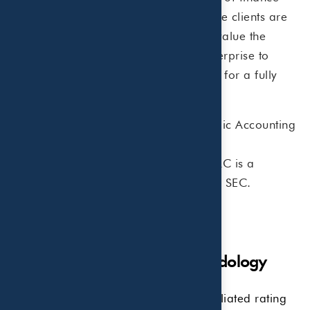
and taxes are viewed holistically. While clients are
not required to use both firms, many value the
simplicity of working with a single enterprise to
integrate tax and wealth management for a fully
coordinated solution.
Beaird Harris, PLLC
is a Certified Public Accounting
Firm.
Beaird Harris Wealth Management, LLC
is a
Registered Investment Advisor with the SEC.
Disclosures & Research Methodology
Rankings and/or recognition by unaffiliated rating