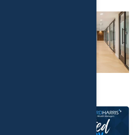
Related Post