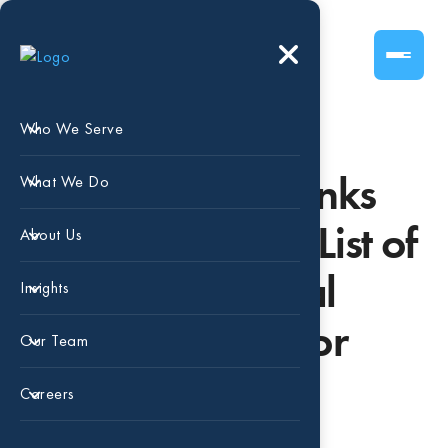
Who We Serve
Beaird Harris Ranks
What We Do
No. 3 in CNBC’s List of
About Us
Top 100 Financial
Insights
Advisory Firms for
Our Team
2025
Careers