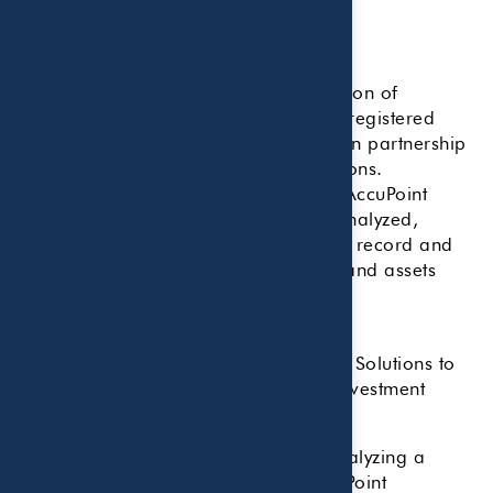
Research Methodology
Key Points:
The methodology for the 2025 edition of
CNBC’s annual FA 100 ranking of registered
investment advisors was prepared in partnership
with data provider AccuPoint Solutions.
A variety of core data points from AccuPoint
Solutions’ database of RIAs were analyzed,
ranging from the firm’s compliance record and
years in business to total accounts and assets
under management.
NBC enlisted data provider AccuPoint Solutions to
assist with the ranking of registered investment
advisors for
this year’s FA 100 list
.
The methodology consisted of first analyzing a
variety of core data points from AccuPoint