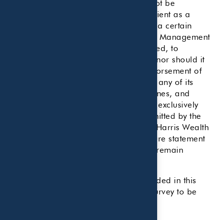
services and/or publications should not be
construed by a client or prospective client as a
guarantee that he/she will experience a certain
level of results if Beaird Harris Wealth Management
is engaged, or continues to be engaged, to
provide investment advisory services, nor should it
be construed as a current or past endorsement of
Beaird Harris Wealth Management by any of its
clients. Rankings published by magazines, and
others, generally base their selections exclusively
on information prepared and/or submitted by the
recognized adviser. A copy of Beaird Harris Wealth
Management’s current written disclosure statement
discussing advisory services and fees remain
available upon request.
Beaird Harris paid no fees to be included in this
ranking. Beaird Harris completed a survey to be
considered for this ranking.