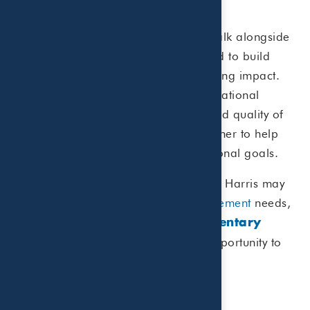
your legacy.”
At Beaird Harris, we’re honored to walk alongside
our clients through these moments and to build
lifelong relationships that make a lasting impact.
For us, success is defined not just by national
rankings, but by the peace of mind and quality of
life our clients enjoy as we work together to help
them achieve their financial and personal goals.
If you’d like to explore whether Beaird Harris may
be the right fit for your
wealth management
needs,
we invite you to schedule a
complimentary
. We’d love the opportunity to
introductory call
connect.
View the complete list.