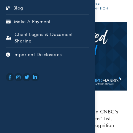
OCT 01,
BEAIRD
NATIONAL
Blog
RECOGNITION
2025
HARRIS
Make A Payment
Client Logins & Document
Sharing
Important Disclosures
Beaird Harris earned the No. 3 spot on CNBC’s
2025 “Top 100 Financial Advisory Firms” list,
marking its eighth year of national recognition