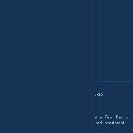
Contact Us
Insights
National Recognition
Resource Center
Important Dates
ADV PART 2A
ADV PART 2B
ADV PART 3
PRIVACY POLICY
IMPORTANT DISCLOSURES
Beaird Harris, PLLC is a Certified Public Accounting Firm. Beaird
Harris Wealth Management, LLC is a Registered Investment
Advisor with the SEC.