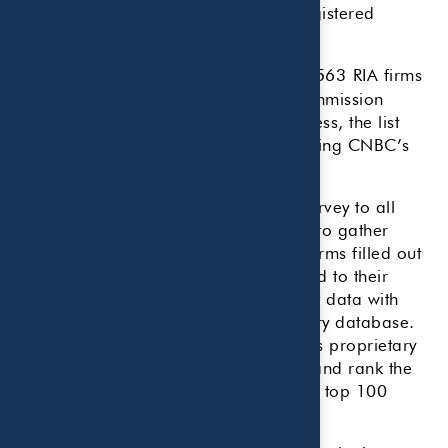
Solutions’ proprietary database of registered
investment advisors.
This analysis used an initial list of 40,563
RIA firms
from the Securities and Exchange Commission
regulatory database. Through a process, the list
was eventually cut to 1,015 RIAs meeting CNBC’s
proprietary criteria.
CNBC staff sent an extensive email survey to all
those firms that met the initial criteria to gather
more details. In turn, those advisory firms filled out
a comprehensive application in regard to their
practice. The CNBC team verified that data with
those firms and with the SEC regulatory database.
AccuPoint once again applied CNBC’s proprietary
weighted categories to further refine and rank the
firms, ultimately creating the list of the top 100
firms.