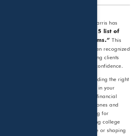
We’re honored to share that Beaird Harris has
been ranked
No. 3 on CNBC’s 2025 list of
This
“Top 100 Financial Advisory Firms.”
marks the eighth year our firm has been recognized
by CNBC for our commitment to helping clients
navigate their financial journeys with confidence.
CNBC highlights the importance of finding the right
advisor, noting:
“Whether you’re early in your
career or nearing your golden years, financial
advisors can help you meet key milestones and
address planning needs such as saving for
retirement, investing a windfall, funding college
education, managing portfolio income or shaping