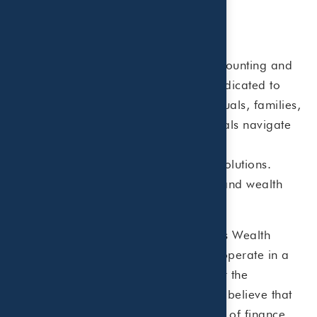
About Beaird Harris
Beaird Harris is a Certified Public Accounting and
fee-only Wealth Management Firm dedicated to
helping financially established individuals, families,
businesses and healthcare professionals navigate
complex tax regulations and develop
comprehensive wealth management solutions.
Beaird Harris offers tax, accounting, and wealth
management services.
Beaird Harris, PLLC and Beaird Harris Wealth
Management, LLC are affiliates who operate in a
collaborative team environment under the
enterprise name of Beaird Harris. We believe that
clients are best served when all facets of finance