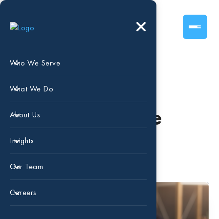
Who We Serve
What We Do
Posts by – Ginnie
About Us
Baker
Insights
Our Team
Careers