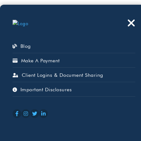
Who We Serve
Wh
Blog
Make A Payment
Client Logins & Document Sharing
Why Regular I
Important Disclosures
Think
MAR 06, 2026
GINNIE BAKER