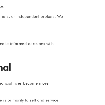
ce.
riers, or independent brokers. We
d make informed decisions with
nal
inancial lives become more
is primarily to sell and service