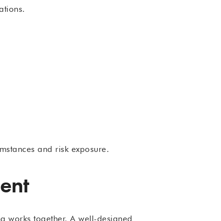
ations.
umstances and risk exposure.
ent
ng works together. A well-designed