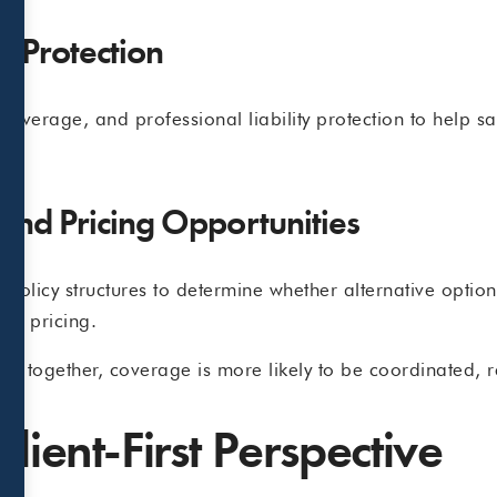
t Protection
la coverage, and professional liability protection to help
 and Pricing Opportunities
d policy structures to determine whether alternative opti
ve pricing.
 together, coverage is more likely to be coordinated, res
lient-First Perspective