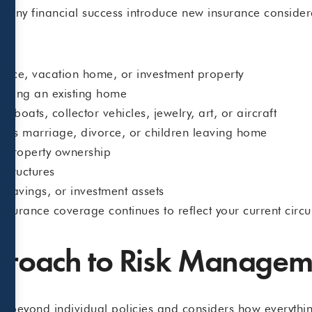
pany financial success introduce new insurance consider
ence, vacation home, or investment property
rading an existing home
 boats, collector vehicles, jewelry, art, or aircraft
h as marriage, divorce, or children leaving home
al property ownership
 structures
 savings, or investment assets
nsurance coverage continues to reflect your current circ
pproach to Risk Managem
ks beyond individual policies and considers how everythi