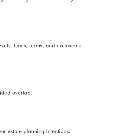
vels, limits, terms, and exclusions
nded overlap.
ur estate planning intentions.