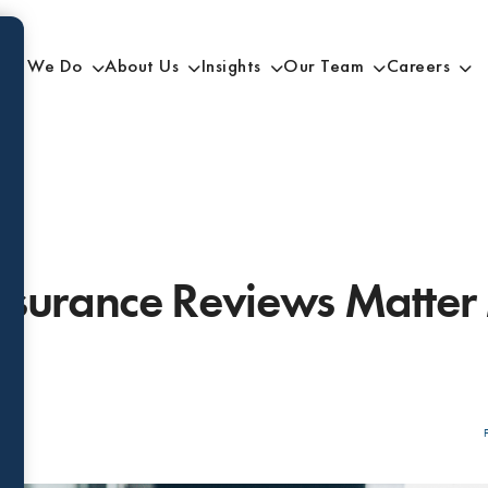
at We Do
About Us
Insights
Our Team
Careers
nsurance Reviews Matter