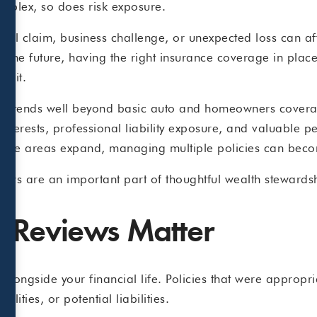
mplex, so does risk exposure.
onal claim, business challenge, or unexpected loss can af
t the future, having the right insurance coverage in place
n it.
e extends well beyond basic auto and homeowners coverag
interests, professional liability exposure, and valuable p
As these areas expand, managing multiple policies can bec
iews are an important part of thoughtful wealth stewards
 Reviews Matter
alongside your financial life. Policies that were approp
ilities, or potential liabilities.