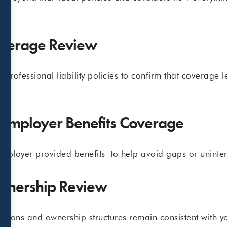
overage Review
professional liability policies to confirm that coverage le
e.
 Employer Benefits Coverage
employer-provided benefits to help avoid gaps or uninte
Ownership Review
ations and ownership structures remain consistent with yo