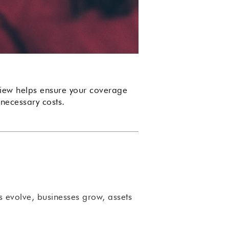
eview helps ensure your coverage
necessary costs.
rs evolve, businesses grow, assets