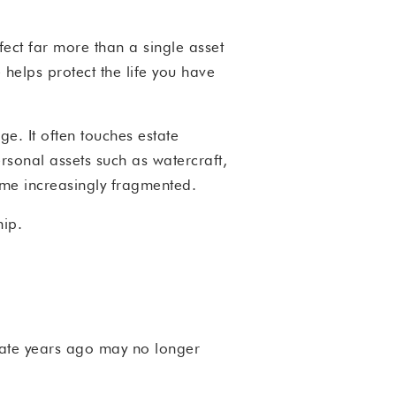
fect far more than a single asset
 helps protect the life you have
e. It often touches estate
ersonal assets such as watercraft,
ome increasingly fragmented.
hip.
riate years ago may no longer