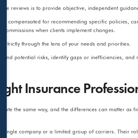
rance reviews is to provide objective, independent guidan
not compensated for recommending specific policies, car
 or commissions when clients implement changes.
 strictly through the lens of your needs and priorities.
tand potential risks, identify gaps or inefficiencies, an
ight Insurance Professio
perate the same way, and the differences can matter as f
single company or a limited group of carriers. Their role 