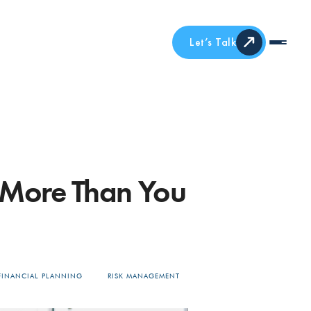
Let’s Talk
 More Than You
FINANCIAL PLANNING
RISK MANAGEMENT