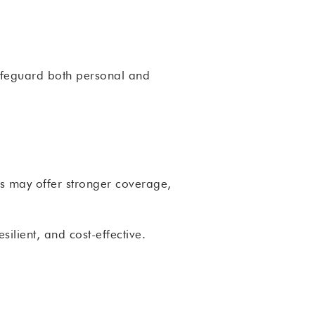
 safeguard both personal and
ons may offer stronger coverage,
ilient, and cost-effective.