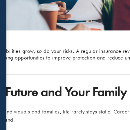
sibilities grow, so do your risks. A regular insurance r
ring opportunities to improve protection and reduce un
r Future and Your Family
 individuals and families, life rarely stays static. Caree
expand.