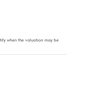
ntify when the valuation may be