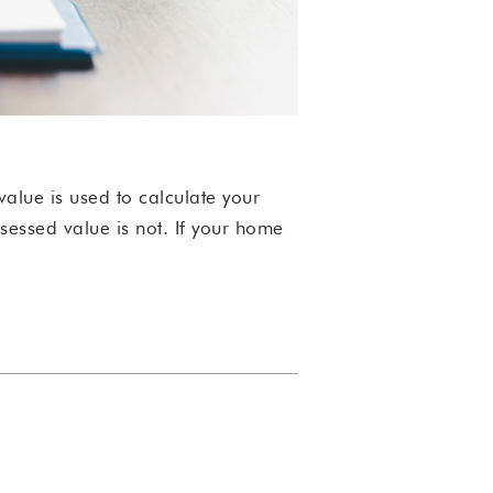
value is used to calculate your
ssessed value is not.
If your home