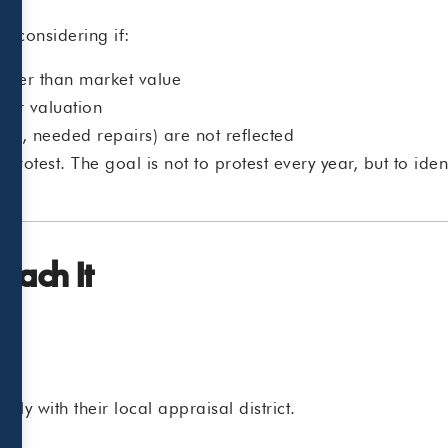
h considering if:
gher than market value
wer valuation
ion, needed repairs) are not reflected
protest. The goal is not to protest every year, but to ide
ach It
tly with their local appraisal district.