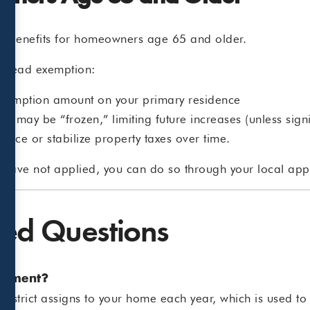
tax benefits for homeowners age 65 and older.
mestead exemption:
exemption amount on your primary residence
ome may be “frozen,” limiting future increases (unless si
duce or stabilize property taxes over time.
 have not applied, you can do so through your local appra
ked Questions
ssment?
l district assigns to your home each year, which is used to