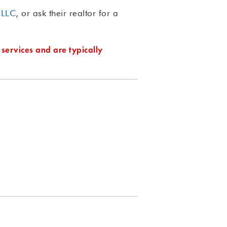
 LLC
, or ask their realtor for a
 services and are typically