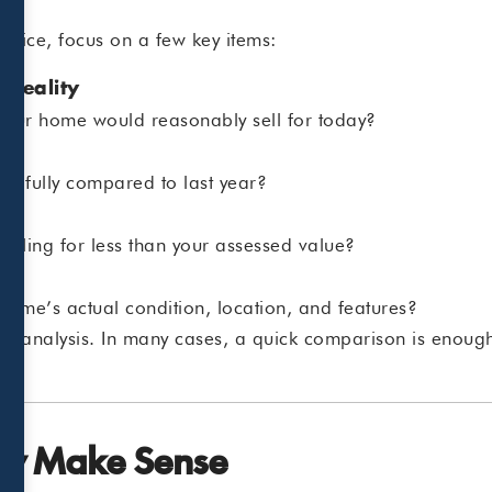
otice, focus on a few key items:
 Reality
 your home would reasonably sell for today?
ngfully compared to last year?
selling for less than your assessed value?
 home’s actual condition, location, and features?
ep analysis. In many cases, a quick comparison is enough
ay Make Sense