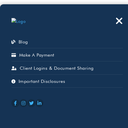
Who We Serve
Wh
Blog
Make A Payment
Client Logins & Document Sharing
Property Tax As
Important Disclosures
What to Know.
APR 09, 2026
BEAIRD HARRIS