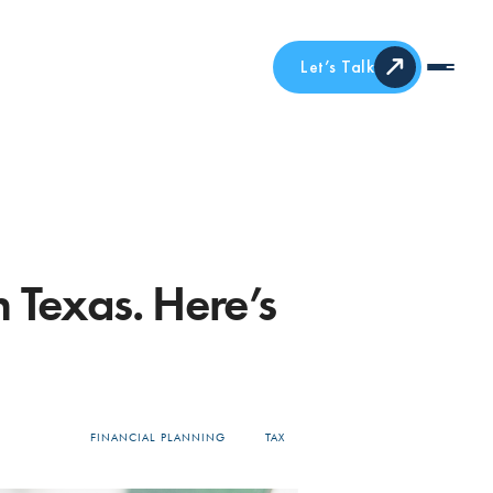
Let’s Talk
 Texas. Here’s
FINANCIAL PLANNING
TAX