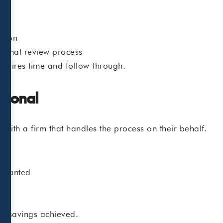
ation
 formal review process
quires time and follow-through.
sional
th a firm that handles the process on their behalf.
arranted
ax savings achieved.