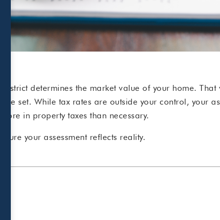
 district determines the market value of your home. That 
 are set.
While tax rates are outside your co
ntrol, your a
more in property taxes than necessary.
sure your assessment reflects reality.