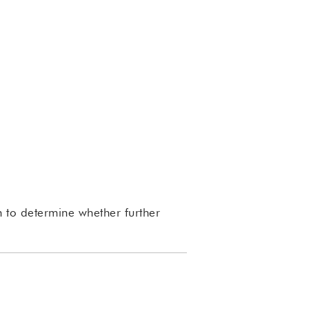
 to determine whether further