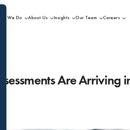
at We Do
About Us
Insights
Our Team
Careers
sessments Are Arriving in