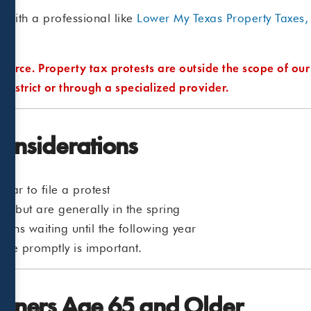
with a professional like
Lower My Texas Property Taxes,
source. Property tax protests are outside the scope of our
 district or through a specialized provider.
Considerations
ear to file a protest
ion but are generally in the spring
eans waiting until the following year
tice promptly is important.
wners Age 65 and Older