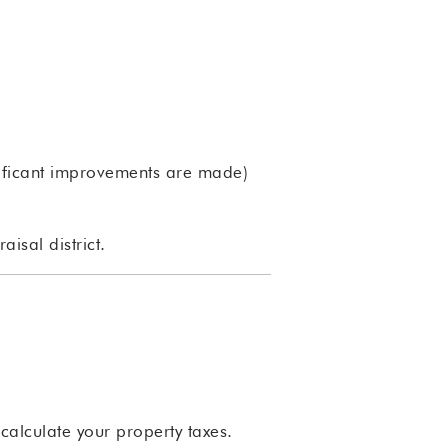
gnificant improvements are made)
isal district.
 calculate your property taxes.