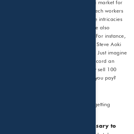
Just like physical collectibles, there’s a market for
NFTs. Current NFT buyers tend to be tech workers
and entrepreneurs who understand the intricacies
of purchasing digital goods. Artists are also
dipping their toe into the NFT waters. For instance,
superstar artists like King of Leon and Steve Aoki
have sold NFTs for millions of dollars. Just imagine
if your favorite musician decided to record an
exclusive piece of music and then only sell 100
copies of the song. How much would you pay?
What You Need to Know
Here’s what you need to know about getting
involved with NFTs:
Large cash outlay is not necessary to