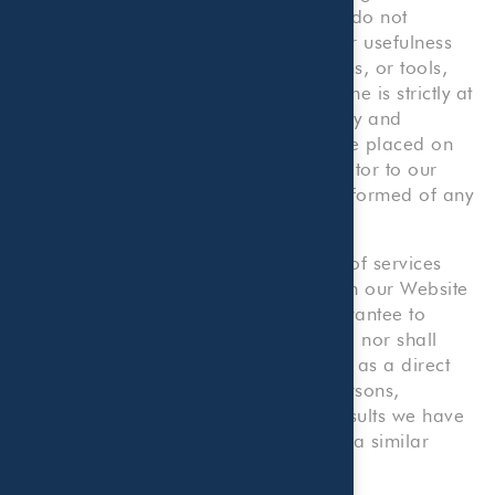
information purposes. We, therefore, do not
warrant the accuracy, completeness or usefulness
of any such information, content, forms, or tools,
and any reliance you place on the same is strictly at
your own risk. We disclaim all liability and
responsibility arising from any reliance placed on
such materials by you or any other visitor to our
Website, or by anyone who may be informed of any
of its content.
Our Website provides illustrative lists of services
that we provide. Nothing contained on our Website
shall be construed as an offer or guarantee to
provide any particular services to you, nor shall
anything on our Website be construed as a direct
solicitation for employment by any persons,
companies, or organizations. Prior results we have
obtained for others do not guarantee a similar
outcome.