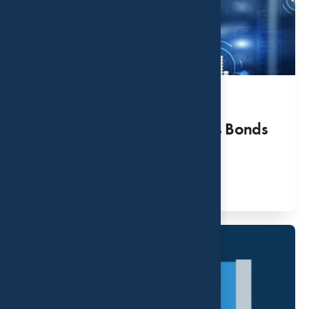
Six Things to Know Before
Investing in Series I Savings Bonds
APR 20, 2022
Read More