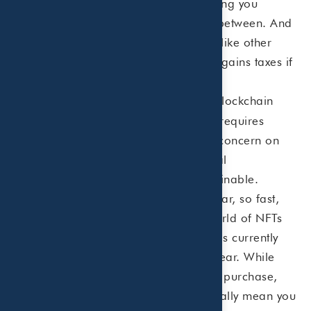
either make a fortune, lose everything you
invested, or end up somewhere in between. And
these digital assets are treated just like other
property, so you would pay capital gains taxes if
you sold an NFT at a profit.
NFTs use blockchain
NFTs require power.
technology. Blockchain technology requires
power. Lots of it. There is growing concern on
the energy usage for this new digital
marketplace and whether it is sustainable.
Because NFTs are becoming so popular, so fast,
many experts are leery of what the world of NFTs
will look like in the future. Regulation is currently
lacking, and legal precedence is unclear. While
blockchain technology can verify your purchase,
does owning the NFT of something really mean you