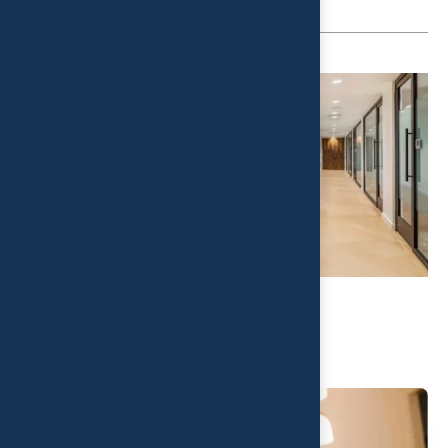
Related Post