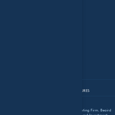
Careers
Contact Us
Insights
National Recognition
Resource Center
Important Dates
ADV PART 2A
ADV PART 2B
ADV PART 3
PRIVACY POLICY
IMPORTANT DISCLOSURES
Beaird Harris, PLLC is a Certified Public Accounting Firm. Beaird
Harris Wealth Management, LLC is a Registered Investment