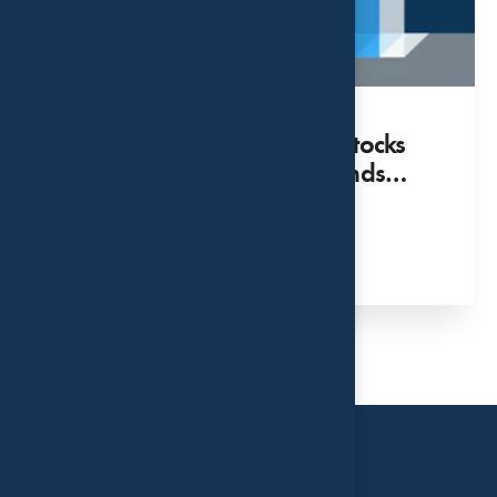
Surprisingly Benign: How Stocks
Respond to Hikes in Fed Funds
Rate
MAY 02, 2022
Read More