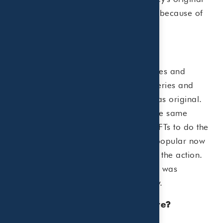
tweet cannot be copied or duplicated because of
NFT technology!
Why are NFTs popular?
Traditional artists rely on auction houses and
galleries to sell their work. These galleries and
auction houses authenticate the work as original.
Now artists can sell digital works at the same
prices as rare works of art by using NFTs to do the
authentication work for them. It is so popular now
that even companies are getting in on the action.
For example, a Charmin digital brand was
auctioned off to raise funds for charity.
Why are some NFTs so expensive?