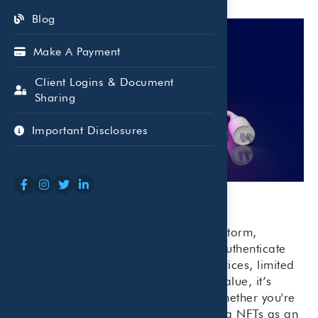
Blog
Make A Payment
Client Logins & Document
Sharing
Important Disclosures
NFTs have taken the digital world by storm,
offering a new way to buy, sell, and authenticate
unique digital assets—but with high prices, limited
regulation, and uncertain long-term value, it’s
important to proceed with caution. Whether you're
curious about collecting or considering NFTs as an