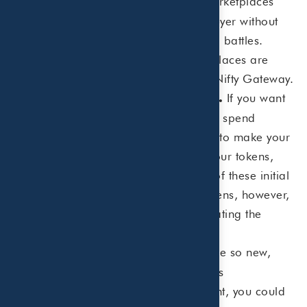
There are multiple NFT marketplaces
invest.
where you can get involved as a buyer without
getting into 5- and 6-figure bidding battles.
Some of the more popular marketplaces are
Opensea, Rarible, SuperRare and Nifty Gateway.
If you want
Beware of fees to create NFTs.
to create your own NFT, you’ll likely spend
hundreds of dollars in various fees to make your
own tokens. If you end up selling your tokens,
you may be able to cover the cost of these initial
fees. If you struggle to sell your tokens, however,
you’ll end up eating the cost of creating the
tokens.
Since NFTs are so new,
Do your research.
there isn’t a lot of history to judge its
performance. As with any investment, you could