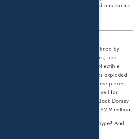
investment, understanding the risks and mechanics
is key.
The collectibles industry used to be defined by
classic keepsakes such as stamps, coins, and
trading cards. Today, a new kind of collectible
called non-fungible tokens (“NFTs”) has exploded
in popularity. From music to digital game pieces,
NFTs are digital assets that sometimes sell for
millions of dollars. Twitter co-founder Jack Dorsey
sold his first-ever Tweet
as an NFT for $2.9 million!
But is there any substance behind the hype? And
what does it mean for you?