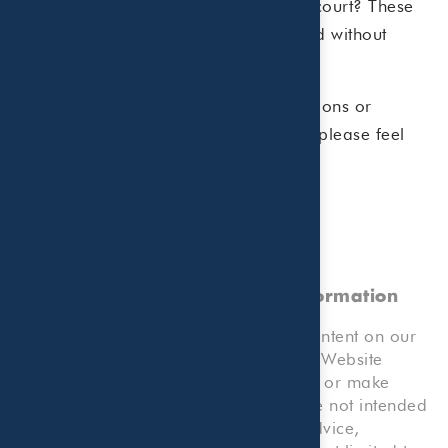
own the asset? Will NFTs stand up in court? These
are some of the questions being asked without
concrete answers.
As always, should you have any questions or
concerns regarding your tax situation please feel
free to call.
No Professional Advice, Client
Relationship, or Reliance on Information
Please note that any information or content on our
Website, or any forms or tools on our Website
which allow you to submit information or make
calculations, and your use thereof, are not intended
to provide any kind of professional advice,