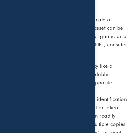
Understanding NFTs
NFTs offer a blockchain-created certificate of
authenticity for any digital asset. This asset can be
a piece of music, a token for a popular game, or a
piece of digital art. To understand an NFT, consider
its components:
Non-Fungible...
Where cryptocurrency like a
Bitcoin is designed to be readily tradable
(fungible), non-fungible is just the opposite.
There is one and only one of it.
Token...
In this case the non-fungible identification
is attached to a specific digital asset or token.
Therefore, each NFT is unique and can readily
solve the problem of users creating multiple copies
of a digital asset. In effect, Jack Dorsey's original