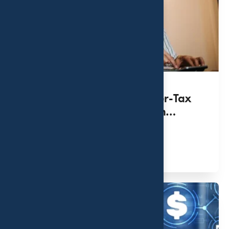
How Tax Drag Impacts After-Tax
Returns for High-Net-Worth
Investors
MAR 31, 2022
Read More