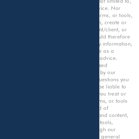
consultation or service, including but not limited to,
legal, accounting, tax, or business advice. Nor
does any such information, content, forms, or tools,
or your use thereof or reliance thereon, create or
constitute an attorney/client, accountant/client, or
consultant/client relationship. You should therefore
not use our Website or reliance on any information,
content, forms, or tools on our Website as a
substitute for any kind of professional advice.
Rather, you should consult with a licensed
professional, including one employed by our
Company, for any accounting or tax questions you
may have. You agree that we will not be liable to
you or to any third party to the extent you treat or
consider any information, content, forms, or tools
on our Website as constituting any kind of
professional advice. The information and content,
including but not limited to forms and tools,
presented on or made available through our
Website are made available solely for general