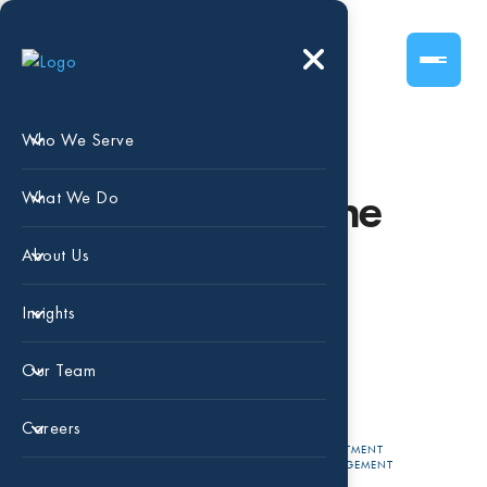
Who We Serve
Understanding the
What We Do
World of Non-
About Us
Fungible Tokens
Insights
(“NFTs”)
Our Team
Careers
APR 13,
CARLA
INVESTMENT
MANAGEMENT
2022
MEDRANO