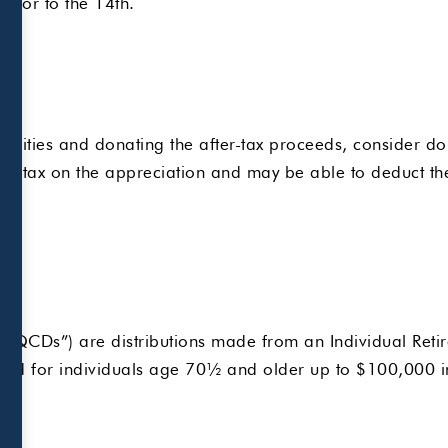
 prior to the 14th.
ies
urities and donating the after-tax proceeds, consider donat
ns tax on the appreciation and may be able to deduct the 
 (“QCDs”) are distributions made from an Individual Retir
tted for individuals age 70½ and older up to $100,000 i