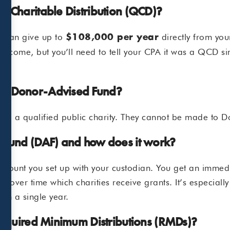
d Charitable Distribution (QCD)?
u can give up to
directly from your
$108,000 per year
e income, but you’ll need to tell your CPA it was a QCD si
my Donor-Advised Fund?
 to a qualified public charity. They cannot be made to 
 Fund (DAF) and how does it work?
 account you set up with your custodian. You get an imme
de over time which charities receive grants. It’s especiall
 in a single year.
 Required Minimum Distributions (RMDs)?