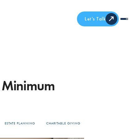
Let’s Talk
ed Minimum
ESTATE PLANNING
CHARITABLE GIVING