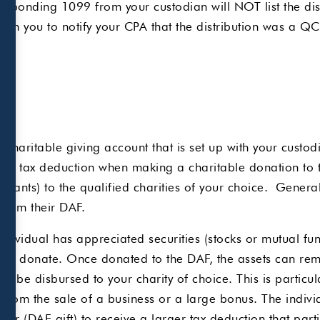
ponding 1099 from your custodian will NOT list the dist
t upon you to notify your CPA that the distribution was 
charitable giving account that is set up with your custo
te tax deduction when making a charitable donation to 
grants) to the qualified charities of your choice. Genera
 from their DAF.
ndividual has appreciated securities (stocks or mutual fu
 to donate. Once donated to the DAF, the assets can rema
to be disbursed to your charity of choice. This is particu
from the sale of a business or a large bonus. The indivi
year (DAF gift) to receive a larger tax deduction that part