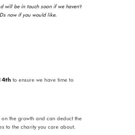
 will be in touch soon if we haven't
Ds now if you would like.
to ensure we have time to
14th
x on the growth and can deduct the
es to the charity you care about.