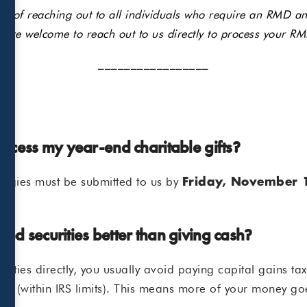
ss of reaching out to all individuals who require an RMD and
 are welcome to reach out to us directly to process your RM
_________________
process my year-end charitable gifts?
rategies must be submitted to us by
Friday, November 
ed securities better than giving cash?
ities directly, you usually avoid paying capital gains ta
tion (within IRS limits). This means more of your money go