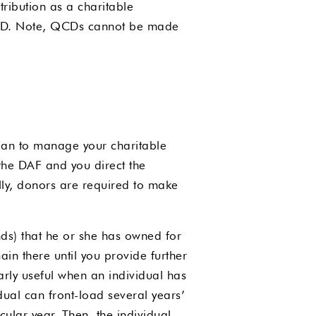
ribution as a charitable
a QCD. Note, QCDs cannot be made
dian to manage your charitable
the DAF and you direct the
lly, donors are required to make
nds) that he or she has owned for
in there until you provide further
larly useful when an individual has
dual can front-load several years’
icular year. Then, the individual