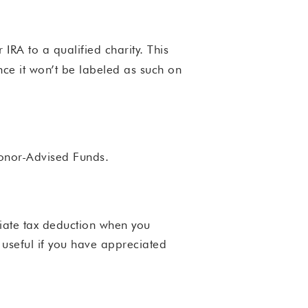
 IRA to a qualified charity. This
nce it won’t be labeled as such on
Donor-Advised Funds.
diate tax deduction when you
y useful if you have appreciated