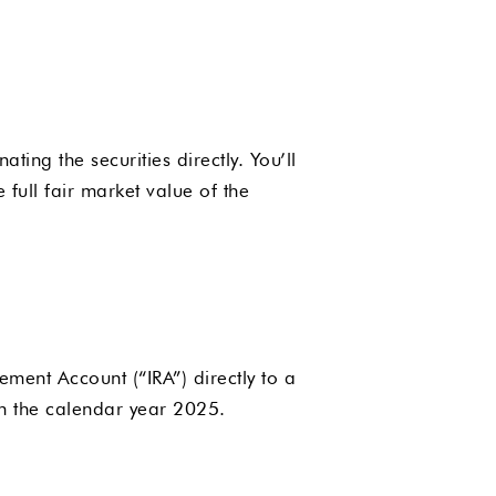
ing the securities directly. You’ll
full fair market value of the
ement Account (“IRA”) directly to a
n the calendar year 2025.