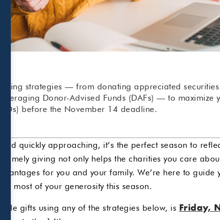
 giving strategies — from donating appreciated securitie
 leveraging Donor-Advised Funds (DAFs) — to maximize yo
RMDs) before the November 14 deadline.
r-end quickly approaching, it’s the perfect season to refl
l, timely giving not only helps the charities you care abo
advantages for you and your family. We’re here to guide
the most of your generosity this season.
able gifts using any of the strategies below, is
Friday, 