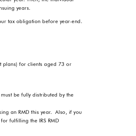
ensuing years.
ur tax obligation before year-end.
 plans) for clients aged 73 or
must be fully distributed by the
king an RMD this year. Also, if you
or fulfilling the IRS RMD