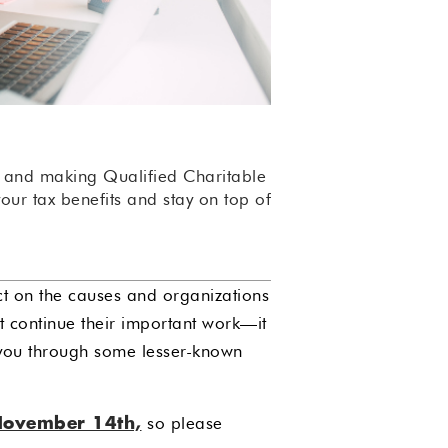
s and making Qualified Charitable
ur tax benefits and stay on top of
ect on the causes and organizations
ut continue their important work—it
 you through some lesser-known
so please
November 14th,