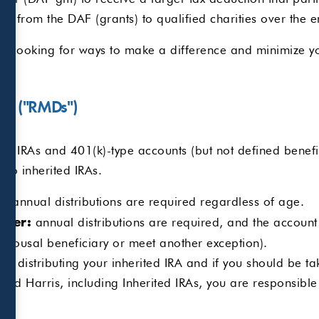
e from the DAF (grants) to qualified charities over the 
e looking for ways to make a difference and minimize yo
ons ("RMDs")
h IRAs and 401(k)-type accounts (but not defined benefit
y to inherited IRAs.
annual distributions are required regardless of age.
0:
annual distributions are required, and the account 
ater:
 spousal beneficiary or meet another exception).
or distributing your inherited IRA and if you should be ta
d Harris, including Inherited IRAs, you are responsible f