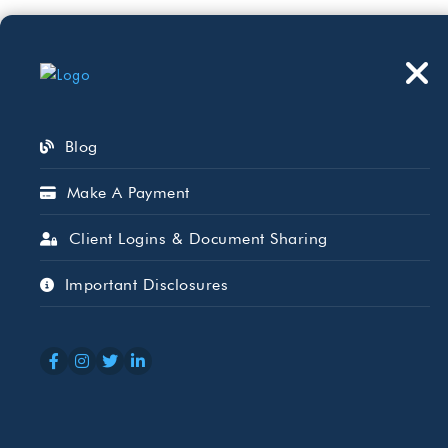
Who We Serve
Wh
Blog
Make A Payment
Client Logins & Document Sharing
Charitable Giv
Important Disclosures
Distributions
SEP 15, 2025
GINNIE BAKER