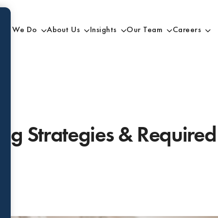
at We Do
About Us
Insights
Our Team
Careers
ing Strategies & Requir