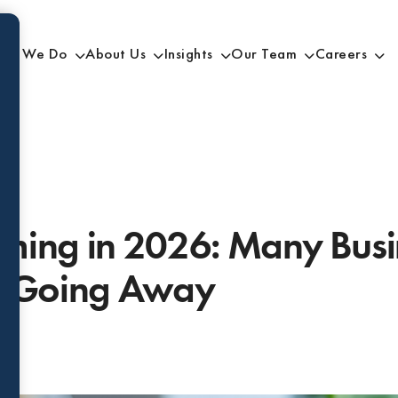
at We Do
About Us
Insights
Our Team
Careers
ming in 2026: Many Busi
e Going Away