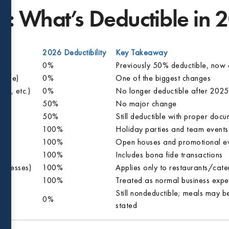
: What’s Deductible in 
2026 Deductibility
Key Takeaway
0%
Previously 50% deductible, now 
rtime)
0%
One of the biggest changes
ia, etc.)
0%
No longer deductible after 2025
50%
No major change
50%
Still deductible with proper doc
100%
Holiday parties and team events st
100%
Open houses and promotional ev
100%
Includes bona fide transactions
sinesses)
100%
Applies only to restaurants/cate
100%
Treated as normal business expe
Still nondeductible; meals may be
0%
stated