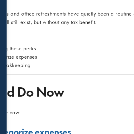
.
ls and office refreshments have quietly been a routine 
ill still exist, but without any tax benefit.
ding these perks
egorize expenses
r bookkeeping
uld Do Now
take now:
ategorize expenses