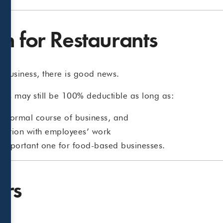
n for Restaurants
g business, there is good news.
es may still be 100% deductible as long as:
he normal course of business, and
ection with employees’ work
n important one for food-based businesses.
ers