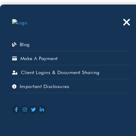
Who We Serve
Wh
Blog
Make A Payment
Client Logins & Document Sharing
Big Change Co
Important Disclosures
Deductions Ar
APR 27, 2026
CARLA MEDRANO