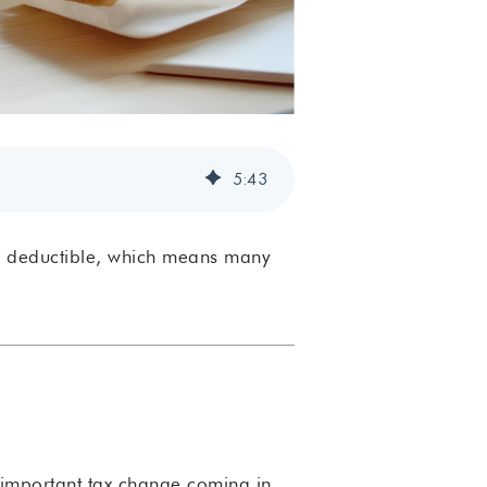
5
:
43
r deductible, which means many
n important tax change coming in