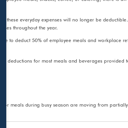
f.
f these everyday expenses will no longer be deductible. 
penses throughout the year.
able to deduct 50% of employee meals and workplace refr
sallow deductions for most meals and beverages provided 
om or meals during busy season are moving from partially 