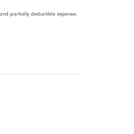
and partially deductible expense.