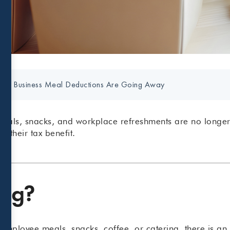
any Business Meal Deductions Are Going Away
meals, snacks, and workplace refreshments are no longe
e their tax benefit.
ing?
r employee meals, snacks, coffee, or catering, there is a