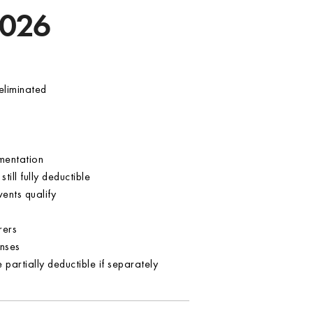
2026
eliminated
umentation
ill fully deductible
ents qualify
rers
nses
 partially deductible if separately