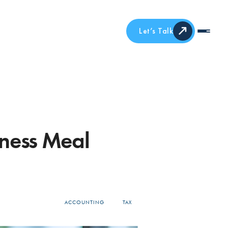
Let’s Talk
ness Meal
ACCOUNTING
TAX