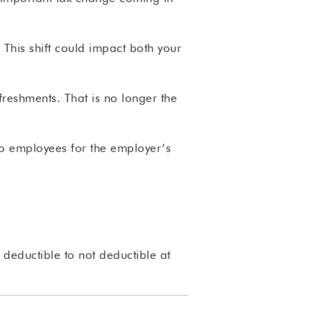
This shift could impact both your
eshments. That is no longer the
to employees for the employer’s
deductible to not deductible at