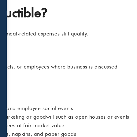
ductible?
 meal-related expenses still qualify.
ospects, or employees where business is discussed
ss
cs, and employee social events
r marketing or goodwill such as open houses or events
oyees at fair market value
ensils, napkins, and paper goods