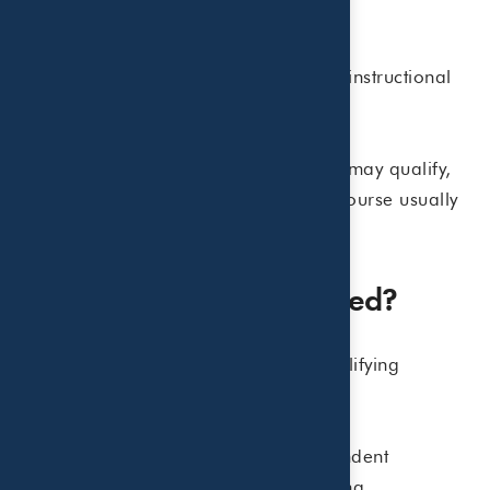
• Summer school tuition
• Tutoring programs
• Educational programs primarily instructional
in nature
For example, a daytime soccer camp may qualify,
but a summer academic enrichment course usually
will not.
How Much Can Be Claimed?
The IRS allows taxpayers to apply qualifying
expenses up to:
• $3,000 for one qualifying dependent
• $6,000 for two or more qualifying