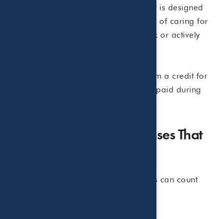
The Child and Dependent Care Credit is designed
to help working parents offset the cost of caring for
children under age 13 while they work or actively
look for work.
Eligible taxpayers may be able to claim a credit for
a portion of qualifying care expenses paid during
the year.
Common Summer Expenses That
May Qualify
Many summer childcare arrangements can count
toward the credit, including: