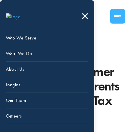
Who We Serve
Dependent Care
What We Do
Expenses & Summer
About Us
Camps: What Parents
Insights
Should Know at Tax
Our Team
Time
Careers