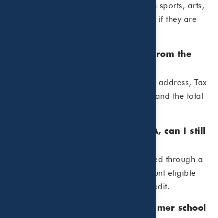
Generally, yes. Day camps focused on sports, arts,
science, or other activities may qualify if they are
primarily for childcare purposes.
4. What information do I need from the
camp or childcare provider?
You should keep the provider’s name, address, Tax
ID number or Social Security number, and the total
amount paid during the year.
5. If I use a Dependent Care FSA, can I still
claim the credit?
Possibly. However, expenses reimbursed through a
Dependent Care FSA reduce the amount eligible
for the Child and Dependent Care Credit.
6. Can I claim expenses for summer school