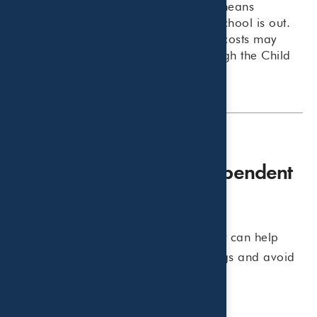
families, and for many parents, that means
additional childcare expenses while school is out.
The good news is that some of those costs may
qualify for valuable tax benefits through the Child
and Dependent Care Credit.
What Is the Child and Dependent
Care Credit?
Understanding which expenses qualify can help
families maximize available tax savings and avoid
surprises when filing their return.