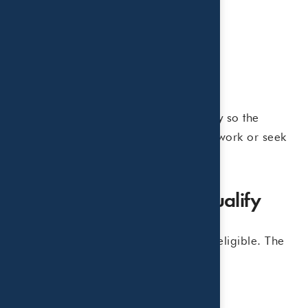
• Summer day camps
• Sports camps
• Art or science day camps
• Babysitters or nanny services
• Daycare centers
In general, the care must be necessary so the
taxpayer, and spouse if married, can work or seek
employment.
Expenses That Do Not Qualify
Not every summer-related expense is eligible. The
following are generally excluded:
• Overnight or sleepaway camps