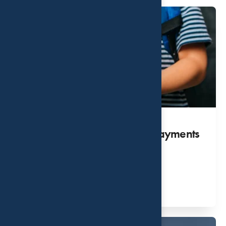
Get Your Child Tax Credit Payments
NOW!
AUG 31, 2026
Read More