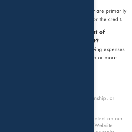
or tutoring?
Usually not. Educational expenses that are primarily
instructional in nature do not qualify for the credit.
7. What is the maximum amount of
expenses I can use for the credit?
The IRS allows up to $3,000 of qualifying expenses
for one child and up to $6,000 for two or more
qualifying children.
No Professional Advice, Client Relationship, or
Reliance on Information
Please note that any information or content on our
Website, or any forms or tools on our Website
which allow you to submit information or make