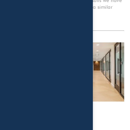
companies, or organizations. Prior results we have
obtained for others do not guarantee a similar
outcome.
Related Post