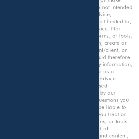
calculations, and your use thereof, are not intended
to provide any kind of professional advice,
consultation or service, including but not limited to,
legal, accounting, tax, or business advice. Nor
does any such information, content, forms, or tools,
or your use thereof or reliance thereon, create or
constitute an attorney/client, accountant/client, or
consultant/client relationship. You should therefore
not use our Website or reliance on any information,
content, forms, or tools on our Website as a
substitute for any kind of professional advice.
Rather, you should consult with a licensed
professional, including one employed by our
Company, for any accounting or tax questions you
may have. You agree that we will not be liable to
you or to any third party to the extent you treat or
consider any information, content, forms, or tools
on our Website as constituting any kind of
professional advice. The information and content,