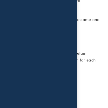
dependents
The actual credit amount depends on income and
other factors.
Important Information to Keep
To claim the credit, taxpayers should retain
documentation and gather information for each
care provider, including:
• Provider name
• Address
• Tax ID number (EIN or SSN)
• Amount paid during the year