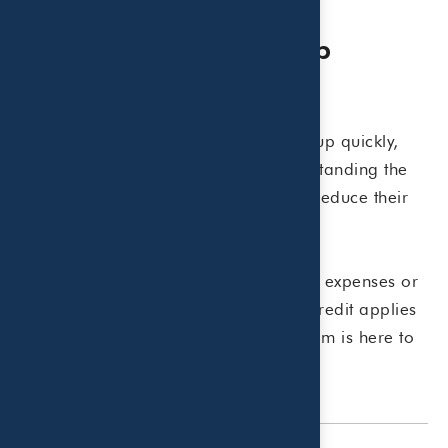
Planning Ahead Can Help
Maximize Tax Savings
Summer childcare expenses can add up quickly,
but careful recordkeeping and understanding the
available tax rules may help families reduce their
overall tax burden.
If you have questions about qualifying expenses or
how the Child and Dependent Care Credit applies
to your situation, the Beaird Harris team is here to
help.