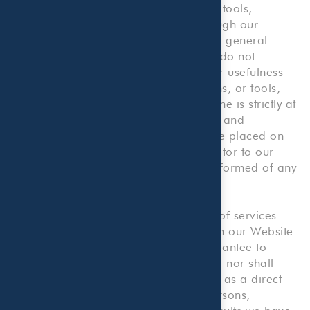
including but not limited to forms and tools,
presented on or made available through our
Website are made available solely for general
information purposes. We, therefore, do not
warrant the accuracy, completeness or usefulness
of any such information, content, forms, or tools,
and any reliance you place on the same is strictly at
your own risk. We disclaim all liability and
responsibility arising from any reliance placed on
such materials by you or any other visitor to our
Website, or by anyone who may be informed of any
of its content.
Our Website provides illustrative lists of services
that we provide. Nothing contained on our Website
shall be construed as an offer or guarantee to
provide any particular services to you, nor shall
anything on our Website be construed as a direct
solicitation for employment by any persons,