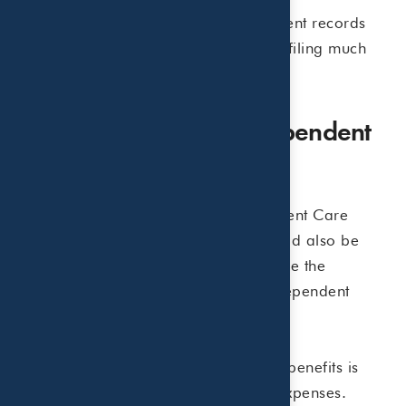
Keeping receipts, invoices, and payment records
throughout the summer can make tax filing much
easier later.
Do Not Forget About Dependent
Care FSAs
Families who participate in a Dependent Care
Flexible Spending Account (FSA) should also be
aware that reimbursed amounts reduce the
expenses eligible for the Child and Dependent
Care Credit.
Proper coordination between the two benefits is
important to avoid double-counting expenses.