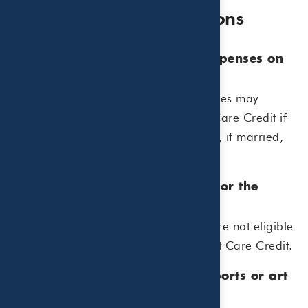
Frequently Asked Questions
1. Can I claim summer camp expenses on
my tax return?
Yes, certain summer day camp expenses may
qualify for the Child and Dependent Care Credit if
the camp allows you and your spouse, if married,
to work or look for work.
2. Do overnight camps qualify for the
credit?
No. Overnight or sleepaway camps are not eligible
expenses for the Child and Dependent Care Credit.
3. Can I include expenses for sports or art
camps?