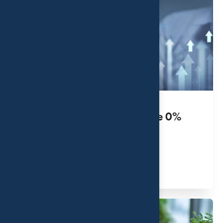
Unlocking the Benefits of the 0%
Capital Gains Tax Rate
JUL 31, 2026
Read More