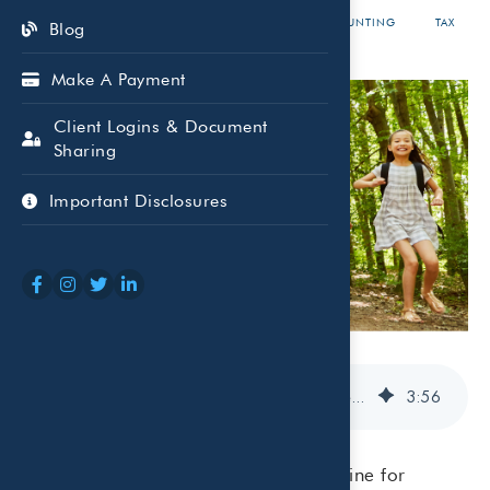
MAY 11,
GENNY
ACCOUNTING
TAX
Blog
2026
CORDELL
Make A Payment
Client Logins & Document
Sharing
Important Disclosures
Dependent Care Expenses & Summer Camps: What Parents Should Know at Tax Time
3
:
56
Summer often brings a change in routine for