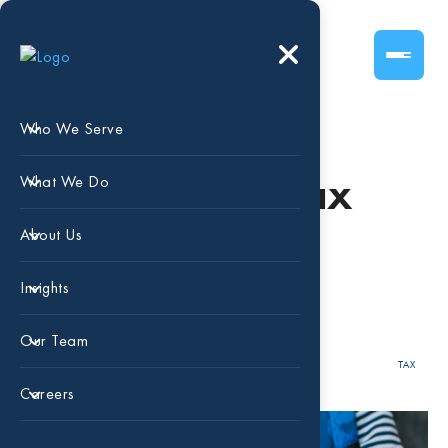
Who We Serve
Get Your Child Tax
What We Do
Credit Payments
About Us
NOW!
Insights
Our Team
AUG 31, 2023
NATHAN BIGGS
TAX
Careers