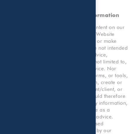
No Professional Advice, Client
Relationship, or Reliance on Information
Please note that any information or content on our
Website, or any forms or tools on our Website
which allow you to submit information or make
calculations, and your use thereof, are not intended
to provide any kind of professional advice,
consultation or service, including but not limited to,
legal, accounting, tax, or business advice. Nor
does any such information, content, forms, or tools,
or your use thereof or reliance thereon, create or
constitute an attorney/client, accountant/client, or
consultant/client relationship. You should therefore
not use our Website or reliance on any information,
content, forms, or tools on our Website as a
substitute for any kind of professional advice.
Rather, you should consult with a licensed
professional, including one employed by our