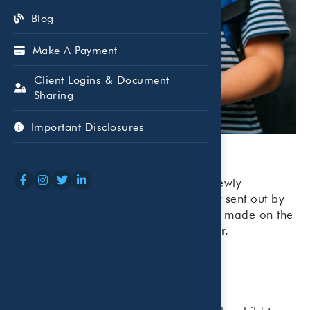
Blog
Make A Payment
Client Logins & Document
Sharing
Important Disclosures
The first advance payment from the newly
expanded child tax credit was recently sent out by
the IRS. Payments are scheduled to be made on the
15th of each month through December.