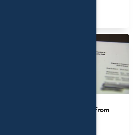
MAY 11, 2023
Read More
How To Deal With A Letter From
The IRS
JUL 13, 2023