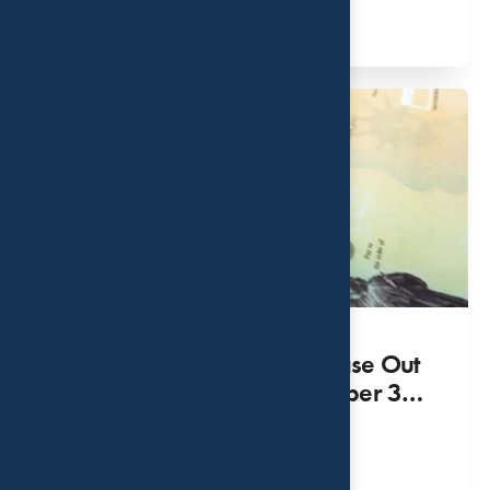
Read More
Federal Government to Phase Out
Paper Checks as of September 30,
2025
SEP 10, 2023
Read More