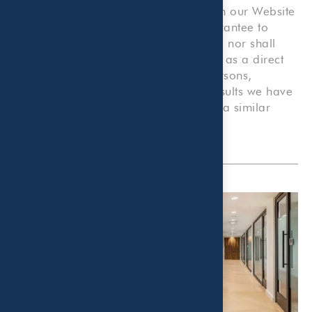
that we provide. Nothing contained on our Website
shall be construed as an offer or guarantee to
provide any particular services to you, nor shall
anything on our Website be construed as a direct
solicitation for employment by any persons,
companies, or organizations. Prior results we have
obtained for others do not guarantee a similar
outcome.