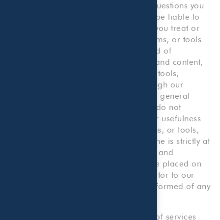
Company, for any accounting or tax questions you
may have. You agree that we will not be liable to
you or to any third party to the extent you treat or
consider any information, content, forms, or tools
on our Website as constituting any kind of
professional advice. The information and content,
including but not limited to forms and tools,
presented on or made available through our
Website are made available solely for general
information purposes. We, therefore, do not
warrant the accuracy, completeness or usefulness
of any such information, content, forms, or tools,
and any reliance you place on the same is strictly at
your own risk. We disclaim all liability and
responsibility arising from any reliance placed on
such materials by you or any other visitor to our
Website, or by anyone who may be informed of any
of its content.
Our Website provides illustrative lists of services