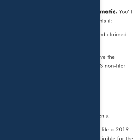
You’ll
The monthly payments are automatic.
automatically receive advance payments if:
You filed a 2019 or 2020 tax return and claimed
the credit, OR
You gave information in 2020 to receive the
Economic Impact Payment using the IRS non-filer
tool,
AND
The IRS thinks you are eligible, AND
You did not opt-out of the early payments.
If you didn’t file a 2019
Register with the IRS.
or 2020 tax return but are otherwise eligible for the