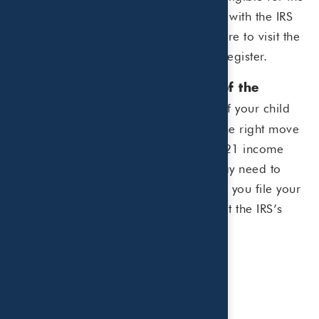
child tax credit, you’ll need to register with the IRS
to receive the child tax credit.
Click here
to visit the
IRS website to find out if you need to register.
Consider if you should opt out of the
Getting half of your child
advance payments.
tax credit ahead of time may not be the right move
for everyone. For example, if your 2021 income
ends up higher than expected, you may need to
pay back the advance payments when you file your
tax return. To opt out,
click here
to visit the IRS’s
child tax credit update portal.