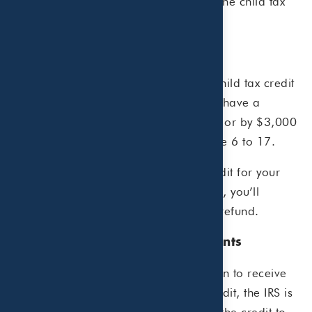
Here’s what you need to know about the child tax
credit and the advance payments.
Background
For the 2021 tax year, an expanded child tax credit
reduces your tax bill by $3,600 if you have a
qualifying child that’s age 5 or under, or by $3,000
if you have a qualifying child from age 6 to 17.
If the total amount of the child tax credit for your
family exceeds the total taxes you owe, you’ll
receive the amount of the credit as a refund.
Child tax credit advance payments
Instead of waiting to file your tax return to receive
the entire amount of your child tax credit, the IRS is
directed by Congress to send 50% of the credit to