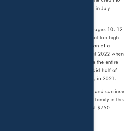
you in six monthly payments beginning in July
2021.
For example, say you have three kids, ages 10, 12
and 16. Also assume your income is not too high
and your children meet the IRS definition of a
qualifying child. Instead of waiting until 2022 when
you file your 2021 tax return to receive the entire
$9,000 child tax credit, you can get paid half of
the child tax credit amount, or $4,500, in 2021.
The advance payments began July 15 and continue
for six months until December 15. The family in this
example would receive six payments of $750
starting July 15, for a total of $4,500.
What you need to know